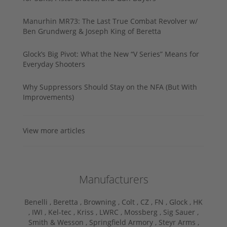
Manurhin MR73: The Last True Combat Revolver w/
Ben Grundwerg & Joseph King of Beretta
Glock’s Big Pivot: What the New “V Series” Means for
Everyday Shooters
Why Suppressors Should Stay on the NFA (But With
Improvements)
View more articles
Manufacturers
Benelli ,
Beretta ,
Browning ,
Colt ,
CZ ,
FN ,
Glock ,
HK
,
IWI ,
Kel-tec ,
Kriss ,
LWRC ,
Mossberg ,
Sig Sauer ,
Smith & Wesson ,
Springfield Armory ,
Steyr Arms ,