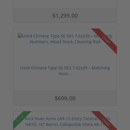
$1,299.00
Used
Used Chinese Type 56 SKS 7.62x39 – Matching
Num...
$699.00
Sale!
Used