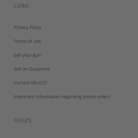
Links
Privacy Policy
Terms of Use
Sell your gun
Sell on Gunprime
Current FFL/SOT
Important information regarding ammo orders
Hours