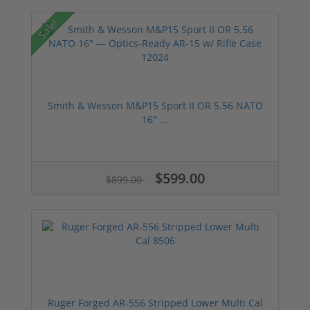
Sale!
Smith & Wesson M&P15 Sport II OR 5.56 NATO
16" ...
$599.00
$899.00
Ruger Forged AR-556 Stripped Lower Multi Cal