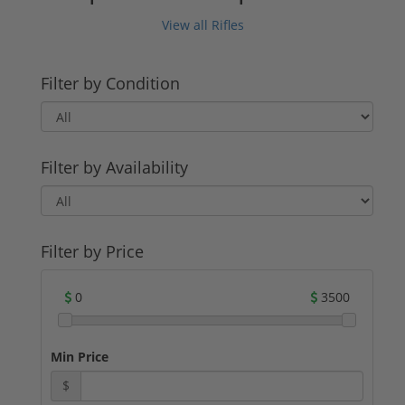
View all Rifles
Filter by Condition
Filter by Availability
Filter by Price
0
3500
Min Price
$