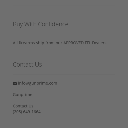
Buy With Confidence
All firearms ship from our APPROVED FFL Dealers.
Contact Us
info@gunprime.com
Gunprime
Contact Us
‪(205) 649-1664‬