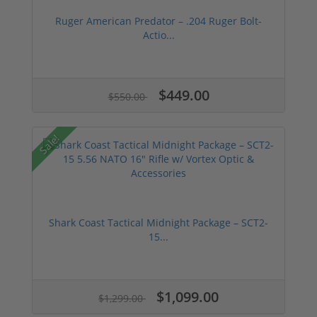
Ruger American Predator – .204 Ruger Bolt-
Actio...
$449.00
$550.00
Sale!
Shark Coast Tactical Midnight Package – SCT2-
15...
$1,099.00
$1,299.00