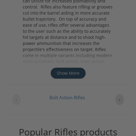
can utilize for increased pointability and
control. Rifles also feature rifling or grooves
cut into the barrel aiding in more accurate
bullet trajectory. On top of accuracy and
ease of use, rifles offer several advantages
to the user such as the ability to accurately
hit targets at distance and to shoot high-
power ammunition that increases the
projectile's effectiveness on target. Rifles
come in multiple variants including modern
semi-automatic, bolt-action, lever-action,
pump-action and single-shot variants. No
Show More
matter what your needs are whether it be
home defense, hunting, or competition you
should consider a rifle due to its distinct
advantages it offers.
Bolt Action Rifles
‹
›
Popular Rifles products