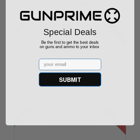
$1,499.00
$1,999.00
Sale!
Used
Special Deals
Be the first to get the best deals
on guns and ammo to your inbox
Rock River Arms LAR-8 A4 Mid-Length .308 Rifle
Email
...
SUBMIT
$1,249.00
$1,349.00
Sale!
Used