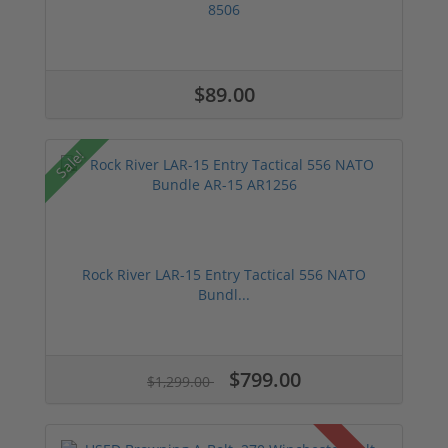
8506
$89.00
Sale!
Rock River LAR-15 Entry Tactical 556 NATO
Bundl...
$799.00
$1,299.00