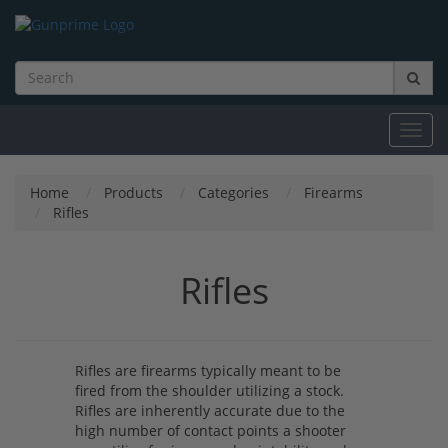
Toggl
navig
Home
Products
Categories
Firearms
Rifles
Rifles
Rifles are firearms typically meant to be
fired from the shoulder utilizing a stock.
Rifles are inherently accurate due to the
high number of contact points a shooter