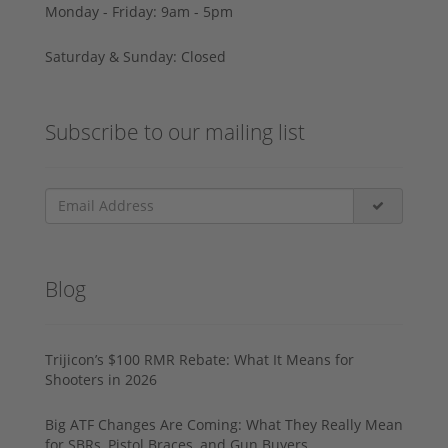
Monday - Friday: 9am - 5pm
Saturday & Sunday: Closed
Subscribe to our mailing list
Blog
Trijicon’s $100 RMR Rebate: What It Means for
Shooters in 2026
Big ATF Changes Are Coming: What They Really Mean
for SBRs, Pistol Braces, and Gun Buyers