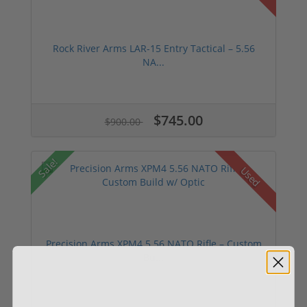
Rock River Arms LAR-15 Entry Tactical – 5.56
NA...
$745.00
$900.00
Sale!
Used
Precision Arms XPM4 5.56 NATO Rifle – Custom
Bu...