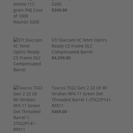
5200
$249.00
STI Staccato XC 9mm Optics
Ready CS Frame DLC
Compensated Barrel
$4,299.00
Taurus TX22 Gen 2 22 LR W/
Viridian RFX-11 Green Dot
Threaded Barrel 1-2TX22P141-
RFX11
$469.00