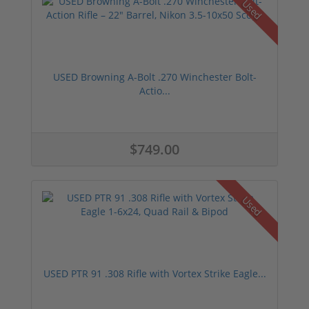
Used
USED Browning A-Bolt .270 Winchester Bolt-
Actio...
$749.00
Used
USED PTR 91 .308 Rifle with Vortex Strike Eagle...