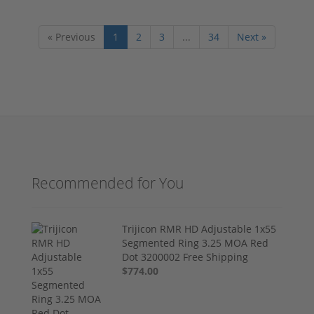
« Previous
1
2
3
...
34
Next »
Recommended for You
Trijicon RMR HD Adjustable 1x55
Segmented Ring 3.25 MOA Red
Dot 3200002 Free Shipping
$774.00