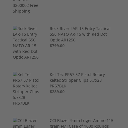
Rock River LAR-15 Entry Tactical
556 NATO AR-15 with Red Dot
Optic AR1256
$799.00
Kel-Tec PR57 57 Pistol Rotary
keltec Stripper Clips 5.7x28
PR57BLK
$289.00
CCI Blazer 9mm Luger Ammo 115
grain FMJ Case of 1000 Rounds