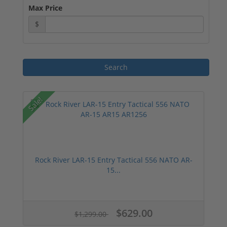
Max Price
$
Sale!
Rock River LAR-15 Entry Tactical 556 NATO AR-
15...
$629.00
$1,299.00