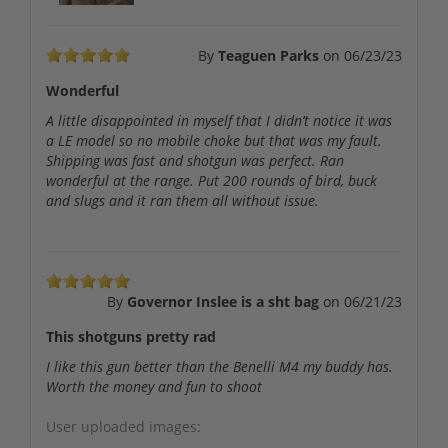
By
Teaguen Parks
on
06/23/23
Wonderful
A little disappointed in myself that I didn’t notice it was
a LE model so no mobile choke but that was my fault.
Shipping was fast and shotgun was perfect. Ran
wonderful at the range. Put 200 rounds of bird, buck
and slugs and it ran them all without issue.
By
Governor Inslee is a sht bag
on
06/21/23
This shotguns pretty rad
I like this gun better than the Benelli M4 my buddy has.
Worth the money and fun to shoot
User uploaded images: