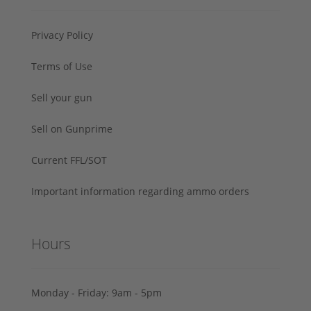
Privacy Policy
Terms of Use
Sell your gun
Sell on Gunprime
Current FFL/SOT
Important information regarding ammo orders
Hours
Monday - Friday: 9am - 5pm