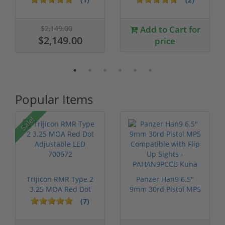
$2,149.00
Add to Cart for
$2,149.00
price
Popular Items
Sale!
Trijicon RMR Type 2
Panzer Han9 6.5"
3.25 MOA Red Dot
9mm 30rd Pistol MP5
Adjustable...
Compatible...
(7)