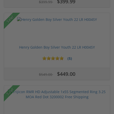
$399.99
$399.99
Sale!
Henry Golden Boy Silver Youth 22 LR H004SY
(5)
$449.00
$549.00
Sale!