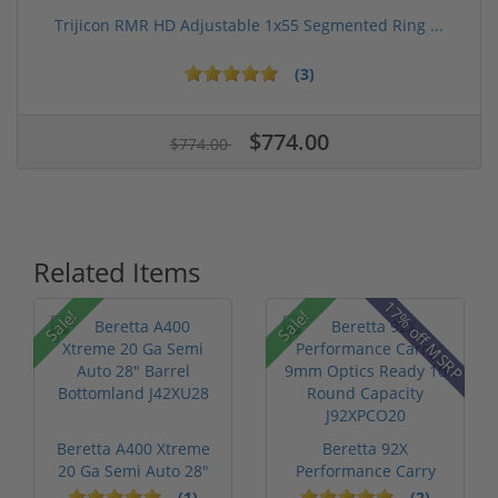
Trijicon RMR HD Adjustable 1x55 Segmented Ring ...
(3)
$774.00
$774.00
Related Items
P
17% off MSRP
Sale!
Sale!
Beretta A400 Xtreme
Beretta 92X
20 Ga Semi Auto 28"
Performance Carry
Barrel ...
9mm Optics Ready ...
(1)
(2)