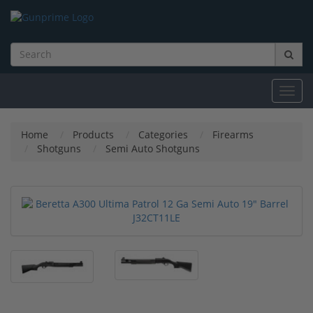
Toggl
navig
Home
Products
Categories
Firearms
Shotguns
Semi Auto Shotguns