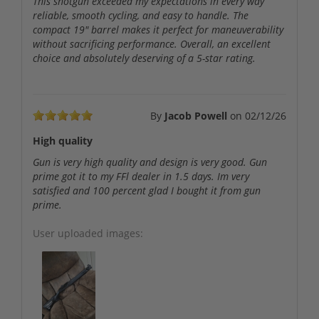
This shotgun exceeded my expectations in every way
reliable, smooth cycling, and easy to handle. The
compact 19" barrel makes it perfect for maneuverability
without sacrificing performance. Overall, an excellent
choice and absolutely deserving of a 5-star rating.
By
Jacob Powell
on
02/12/26
High quality
Gun is very high quality and design is very good. Gun
prime got it to my FFl dealer in 1.5 days. Im very
satisfied and 100 percent glad I bought it from gun
prime.
User uploaded images: