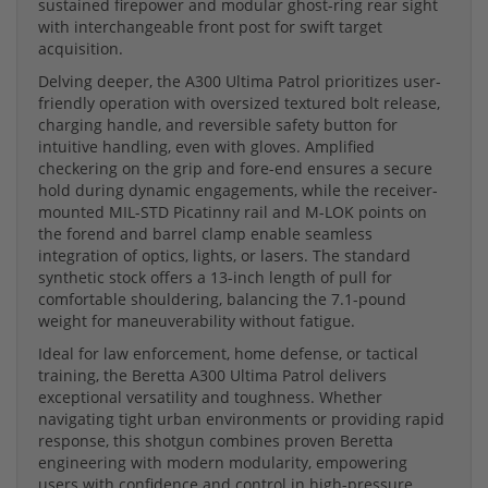
sustained firepower and modular ghost-ring rear sight
with interchangeable front post for swift target
acquisition.
Delving deeper, the A300 Ultima Patrol prioritizes user-
friendly operation with oversized textured bolt release,
charging handle, and reversible safety button for
intuitive handling, even with gloves. Amplified
checkering on the grip and fore-end ensures a secure
hold during dynamic engagements, while the receiver-
mounted MIL-STD Picatinny rail and M-LOK points on
the forend and barrel clamp enable seamless
integration of optics, lights, or lasers. The standard
synthetic stock offers a 13-inch length of pull for
comfortable shouldering, balancing the 7.1-pound
weight for maneuverability without fatigue.
Ideal for law enforcement, home defense, or tactical
training, the Beretta A300 Ultima Patrol delivers
exceptional versatility and toughness. Whether
navigating tight urban environments or providing rapid
response, this shotgun combines proven Beretta
engineering with modern modularity, empowering
users with confidence and control in high-pressure