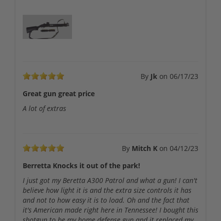
By
Jk
on
06/17/23
Great gun great price
A lot of extras
By
Mitch K
on
04/12/23
Berretta Knocks it out of the park!
I just got my Beretta A300 Patrol and what a gun! I can't
believe how light it is and the extra size controls it has
and not to how easy it is to load. Oh and the fact that
it's American made right here in Tennessee! I bought this
shotgun to be my home defense gun and it replaced my