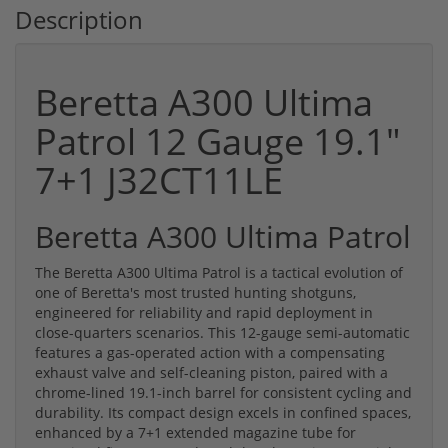
Description
Beretta A300 Ultima
Patrol 12 Gauge 19.1"
7+1 J32CT11LE
Beretta A300 Ultima Patrol
The Beretta A300 Ultima Patrol is a tactical evolution of
one of Beretta's most trusted hunting shotguns,
engineered for reliability and rapid deployment in
close-quarters scenarios. This 12-gauge semi-automatic
features a gas-operated action with a compensating
exhaust valve and self-cleaning piston, paired with a
chrome-lined 19.1-inch barrel for consistent cycling and
durability. Its compact design excels in confined spaces,
enhanced by a 7+1 extended magazine tube for