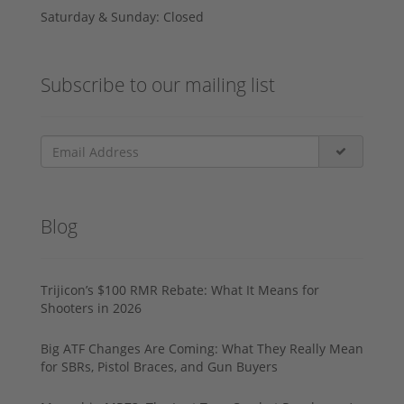
Saturday & Sunday: Closed
Subscribe to our mailing list
Blog
Trijicon’s $100 RMR Rebate: What It Means for
Shooters in 2026
Big ATF Changes Are Coming: What They Really Mean
for SBRs, Pistol Braces, and Gun Buyers