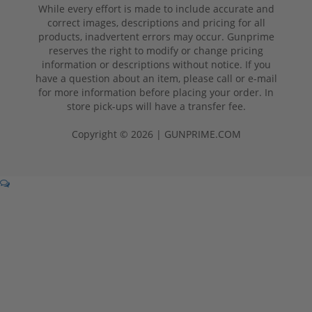
While every effort is made to include accurate and
correct images, descriptions and pricing for all
products, inadvertent errors may occur. Gunprime
reserves the right to modify or change pricing
information or descriptions without notice. If you
have a question about an item, please call or e-mail
for more information before placing your order. In
store pick-ups will have a transfer fee.
Copyright © 2026 | GUNPRIME.COM