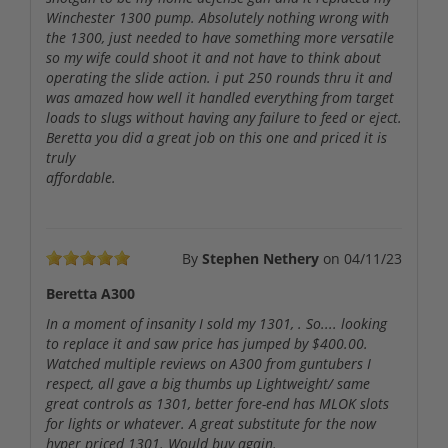
Winchester 1300 pump. Absolutely nothing wrong with
the 1300, just needed to have something more versatile
so my wife could shoot it and not have to think about
operating the slide action. i put 250 rounds thru it and
was amazed how well it handled everything from target
loads to slugs without having any failure to feed or eject.
Beretta you did a great job on this one and priced it is
truly
affordable.
By
Stephen Nethery
on
04/11/23
Beretta A300
In a moment of insanity I sold my 1301, . So.... looking
to replace it and saw price has jumped by $400.00.
Watched multiple reviews on A300 from guntubers I
respect, all gave a big thumbs up Lightweight/ same
great controls as 1301, better fore-end has MLOK slots
for lights or whatever. A great substitute for the now
hyper priced 1301. Would buy again.