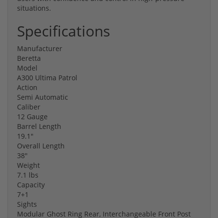
situations.
Specifications
Manufacturer
Beretta
Model
A300 Ultima Patrol
Action
Semi Automatic
Caliber
12 Gauge
Barrel Length
19.1"
Overall Length
38"
Weight
7.1 lbs
Capacity
7+1
Sights
Modular Ghost Ring Rear, Interchangeable Front Post