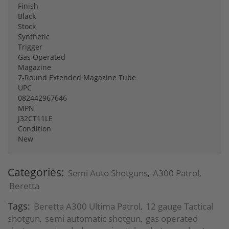
Finish
Black
Stock
Synthetic
Trigger
Gas Operated
Magazine
7-Round Extended Magazine Tube
UPC
082442967646
MPN
J32CT11LE
Condition
New
Categories:
Semi Auto Shotguns
A300 Patrol
,
,
Beretta
Tags:
Beretta A300 Ultima Patrol
12 gauge Tactical
,
shotgun
semi automatic shotgun
gas operated
,
,