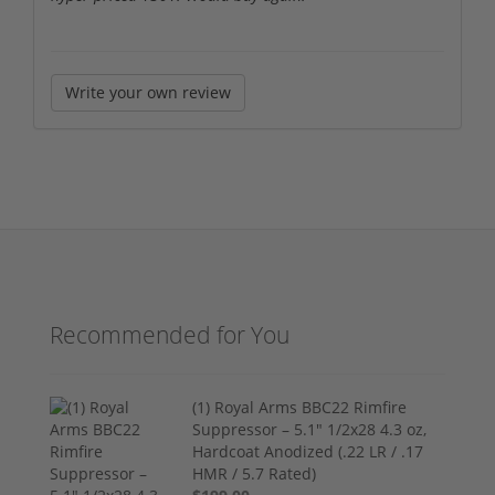
Write your own review
Recommended for You
(1) Royal Arms BBC22 Rimfire
Suppressor – 5.1" 1/2x28 4.3 oz,
Hardcoat Anodized (.22 LR / .17
HMR / 5.7 Rated)