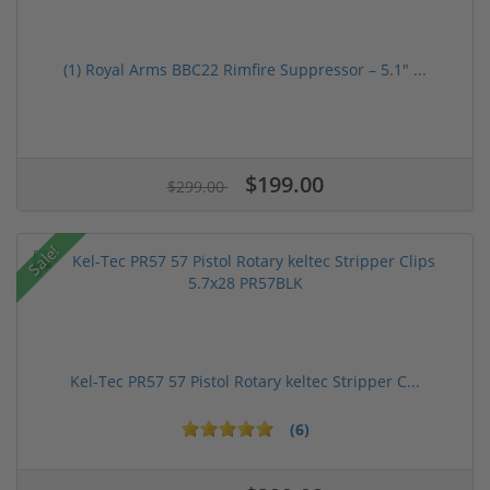
(1) Royal Arms BBC22 Rimfire Suppressor – 5.1" ...
$199.00
$299.00
Sale!
Kel-Tec PR57 57 Pistol Rotary keltec Stripper C...
(6)