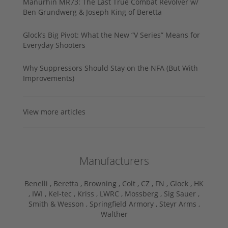
Manurhin MR73: The Last True Combat Revolver w/
Ben Grundwerg & Joseph King of Beretta
Glock’s Big Pivot: What the New “V Series” Means for
Everyday Shooters
Why Suppressors Should Stay on the NFA (But With
Improvements)
View more articles
Manufacturers
Benelli ,
Beretta ,
Browning ,
Colt ,
CZ ,
FN ,
Glock ,
HK
,
IWI ,
Kel-tec ,
Kriss ,
LWRC ,
Mossberg ,
Sig Sauer ,
Smith & Wesson ,
Springfield Armory ,
Steyr Arms ,
Walther