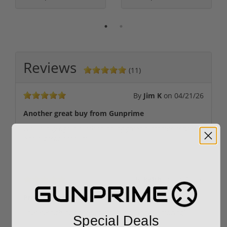
Reviews
(11)
By
Jim K
on
04/21/26
Another great buy from Gunprime
Would buy again,quick shipping,great customer service
and a great product.
By
Keith
on
04/15/26
Protect with the best!
Love everything about this gun, and looks amazing!
Special Deals