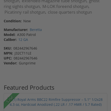
shotgun
extended magazine tube shotgun
ghost
,
,
ring sights shotgun
M-LOK foreend shotgun
,
,
Picatinny rail shotgun
close quarters shotgun
,
Condition:
New
Manufacturer:
Beretta
Model:
A300 Patrol
Caliber:
12 GA
SKU:
082442967646
MPN:
J32CT11LE
UPC:
082442967646
Vendor:
Gunprime
Featured Products
Sale!