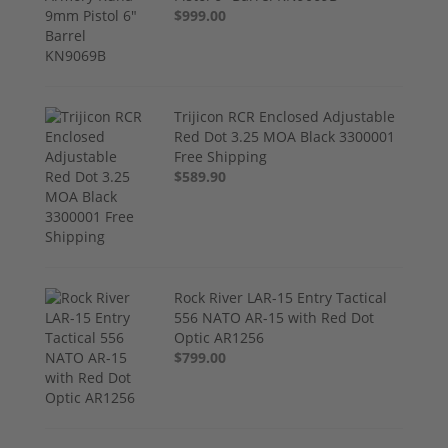
$999.00
Trijicon RCR Enclosed Adjustable
Red Dot 3.25 MOA Black 3300001
Free Shipping
$589.90
Rock River LAR-15 Entry Tactical
556 NATO AR-15 with Red Dot
Optic AR1256
$799.00