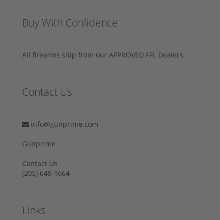
Buy With Confidence
All firearms ship from our APPROVED FFL Dealers.
Contact Us
info@gunprime.com
Gunprime
Contact Us
‪(205) 649-1664‬
Links