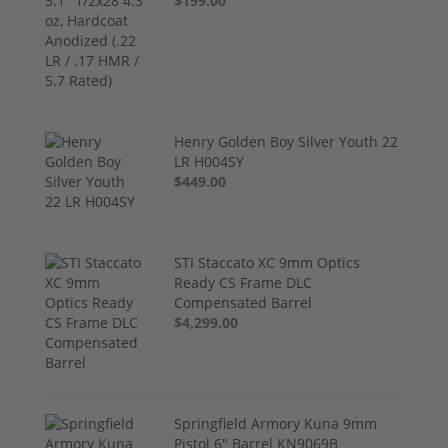
$199.00
Henry Golden Boy Silver Youth 22
LR H004SY
$449.00
STI Staccato XC 9mm Optics
Ready CS Frame DLC
Compensated Barrel
$4,299.00
Springfield Armory Kuna 9mm
Pistol 6" Barrel KN9069B