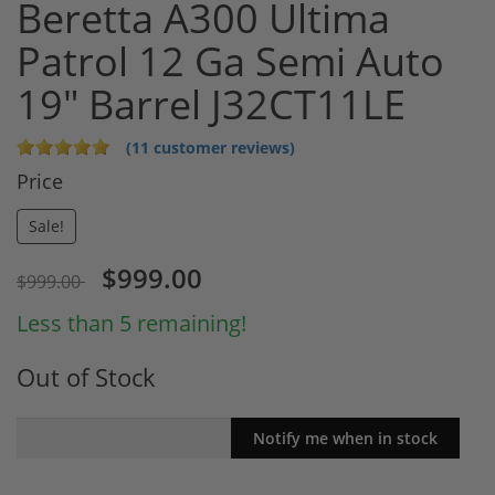
Beretta A300 Ultima
Patrol 12 Ga Semi Auto
19" Barrel J32CT11LE
(11 customer reviews)
Price
Sale!
$999.00
$999.00
Less than 5 remaining!
Out of Stock