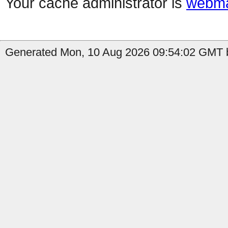
Your cache administrator is
webma
Generated Mon, 10 Aug 2026 09:54:02 GMT b