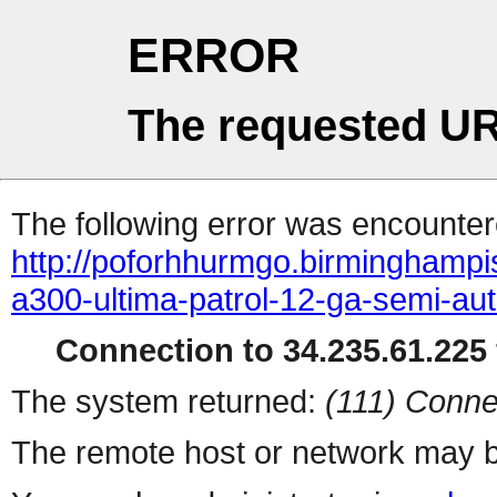
ERROR
The requested UR
The following error was encountere
http://poforhhurmgo.birminghampi
a300-ultima-patrol-12-ga-semi-aut
Connection to 34.235.61.225 
The system returned:
(111) Conne
The remote host or network may b