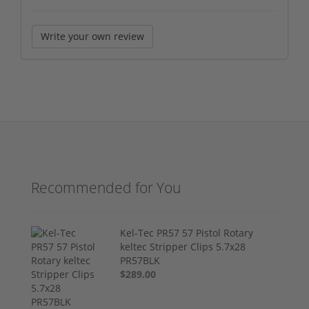
Write your own review
Recommended for You
Kel-Tec PR57 57 Pistol Rotary
keltec Stripper Clips 5.7x28
PR57BLK
$289.00