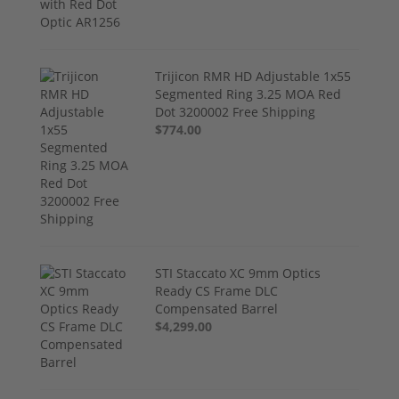
Trijicon RMR HD Adjustable 1x55
Segmented Ring 3.25 MOA Red
Dot 3200002 Free Shipping
$774.00
STI Staccato XC 9mm Optics
Ready CS Frame DLC
Compensated Barrel
$4,299.00