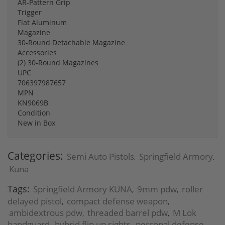
AR-Pattern Grip
Trigger
Flat Aluminum
Magazine
30-Round Detachable Magazine
Accessories
(2) 30-Round Magazines
UPC
706397987657
MPN
KN9069B
Condition
New in Box
Categories:
Semi Auto Pistols
Springfield Armory
,
,
Kuna
Tags:
Springfield Armory KUNA
9mm pdw
roller
,
,
delayed pistol
compact defense weapon
,
,
ambidextrous pdw
threaded barrel pdw
M Lok
,
,
handguard
hybrid flip up sights
personal defense
,
,