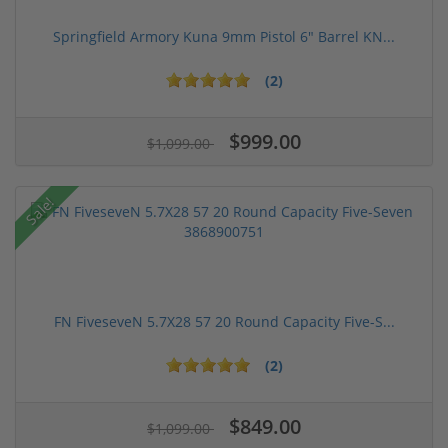
Springfield Armory Kuna 9mm Pistol 6" Barrel KN...
(2)
$999.00
$1,099.00
Sale!
FN FiveseveN 5.7X28 57 20 Round Capacity Five-S...
(2)
$849.00
$1,099.00