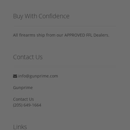
Buy With Confidence
All firearms ship from our APPROVED FFL Dealers.
Contact Us
info@gunprime.com
Gunprime
Contact Us
‪(205) 649-1664‬
Links