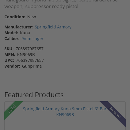
weapon
suppressor ready pistol
,
Condition:
New
Manufacturer:
Springfield Armory
Model:
Kuna
Caliber:
9mm Luger
SKU:
706397987657
MPN:
KN9069B
UPC:
706397987657
Vendor:
Gunprime
Featured Products
Sale!
Rebate!