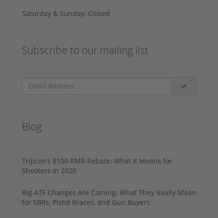
Saturday & Sunday: Closed
Subscribe to our mailing list
Blog
Trijicon’s $100 RMR Rebate: What It Means for
Shooters in 2026
Big ATF Changes Are Coming: What They Really Mean
for SBRs, Pistol Braces, and Gun Buyers