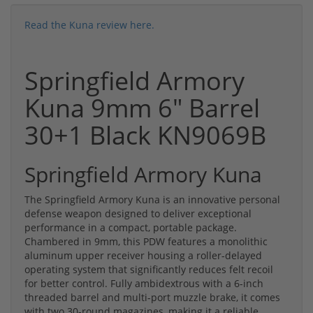
Read the Kuna review here.
Springfield Armory
Kuna 9mm 6" Barrel
30+1 Black KN9069B
Springfield Armory Kuna
The Springfield Armory Kuna is an innovative personal
defense weapon designed to deliver exceptional
performance in a compact, portable package.
Chambered in 9mm, this PDW features a monolithic
aluminum upper receiver housing a roller-delayed
operating system that significantly reduces felt recoil
for better control. Fully ambidextrous with a 6-inch
threaded barrel and multi-port muzzle brake, it comes
with two 30-round magazines, making it a reliable