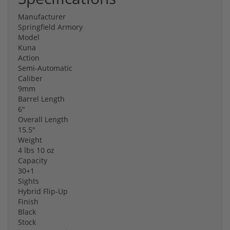
Manufacturer
Springfield Armory
Model
Kuna
Action
Semi-Automatic
Caliber
9mm
Barrel Length
6"
Overall Length
15.5"
Weight
4 lbs 10 oz
Capacity
30+1
Sights
Hybrid Flip-Up
Finish
Black
Stock