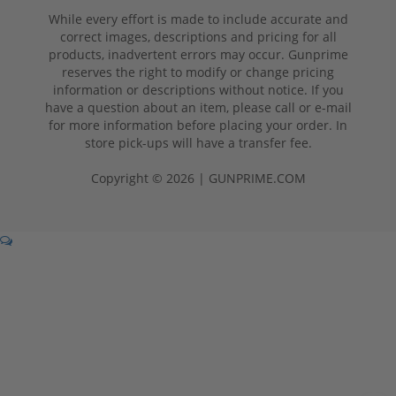
While every effort is made to include accurate and
correct images, descriptions and pricing for all
products, inadvertent errors may occur. Gunprime
reserves the right to modify or change pricing
information or descriptions without notice. If you
have a question about an item, please call or e-mail
for more information before placing your order. In
store pick-ups will have a transfer fee.
Copyright © 2026 | GUNPRIME.COM