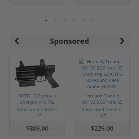
Sponsored
ROTO 12 Compact
Hornady Frontier
Shotgun -No FFL
XM193 5.56 Nato 55
Required
Grain FMJ 3...
Sponsored Content
Sponsored Content
$889.00
$229.00