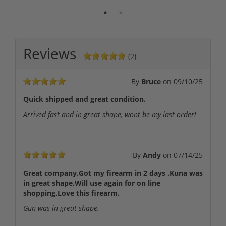
Reviews
(2)
By
Bruce
on
09/10/25
Quick shipped and great condition.
Arrived fast and in great shape, wont be my last order!
By
Andy
on
07/14/25
Great company.Got my firearm in 2 days .Kuna was
in great shape.Will use again for on line
shopping.Love this firearm.
Gun was in great shape.