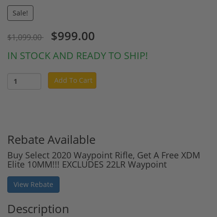
Sale!
$999.00
$1,099.00
IN STOCK AND READY TO SHIP!
Add To Cart
Rebate Available
Buy Select 2020 Waypoint Rifle, Get A Free XDM
Elite 10MM!!! EXCLUDES 22LR Waypoint
View Rebate
Description