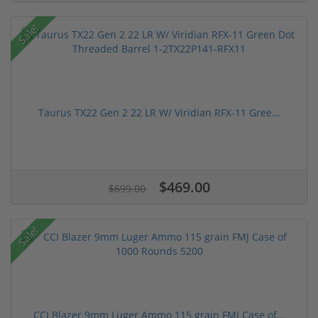
Sale!
Taurus TX22 Gen 2 22 LR W/ Viridian RFX-11 Gree...
$469.00
$699.00
Sale!
CCI Blazer 9mm Luger Ammo 115 grain FMJ Case of...