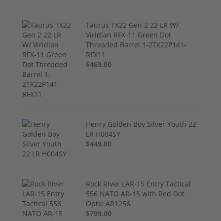
Taurus TX22 Gen 2 22 LR W/
Viridian RFX-11 Green Dot
Threaded Barrel 1-2TX22P141-
RFX11
$469.00
Henry Golden Boy Silver Youth 22
LR H004SY
$449.00
Rock River LAR-15 Entry Tactical
556 NATO AR-15 with Red Dot
Optic AR1256
$799.00