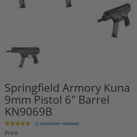
Springfield Armory Kuna
9mm Pistol 6" Barrel
KN9069B
(2 customer reviews)
Price