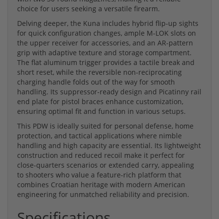
choice for users seeking a versatile firearm.
Delving deeper, the Kuna includes hybrid flip-up sights
for quick configuration changes, ample M-LOK slots on
the upper receiver for accessories, and an AR-pattern
grip with adaptive texture and storage compartment.
The flat aluminum trigger provides a tactile break and
short reset, while the reversible non-reciprocating
charging handle folds out of the way for smooth
handling. Its suppressor-ready design and Picatinny rail
end plate for pistol braces enhance customization,
ensuring optimal fit and function in various setups.
This PDW is ideally suited for personal defense, home
protection, and tactical applications where nimble
handling and high capacity are essential. Its lightweight
construction and reduced recoil make it perfect for
close-quarters scenarios or extended carry, appealing
to shooters who value a feature-rich platform that
combines Croatian heritage with modern American
engineering for unmatched reliability and precision.
Specifications