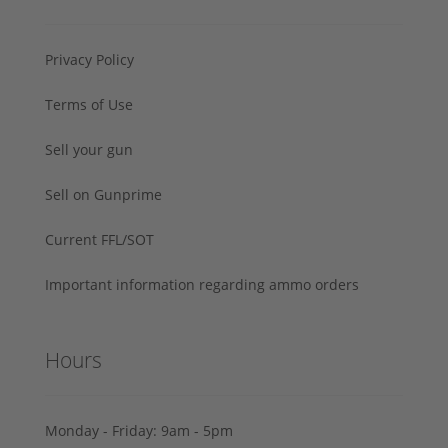
Privacy Policy
Terms of Use
Sell your gun
Sell on Gunprime
Current FFL/SOT
Important information regarding ammo orders
Hours
Monday - Friday: 9am - 5pm