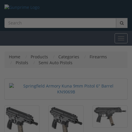
Toggl
navig
Home
Products
Categories
Firearms
Pistols
Semi Auto Pistols