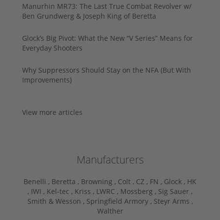
Manurhin MR73: The Last True Combat Revolver w/
Ben Grundwerg & Joseph King of Beretta
Glock’s Big Pivot: What the New “V Series” Means for
Everyday Shooters
Why Suppressors Should Stay on the NFA (But With
Improvements)
View more articles
Manufacturers
Benelli ,
Beretta ,
Browning ,
Colt ,
CZ ,
FN ,
Glock ,
HK
,
IWI ,
Kel-tec ,
Kriss ,
LWRC ,
Mossberg ,
Sig Sauer ,
Smith & Wesson ,
Springfield Armory ,
Steyr Arms ,
Walther