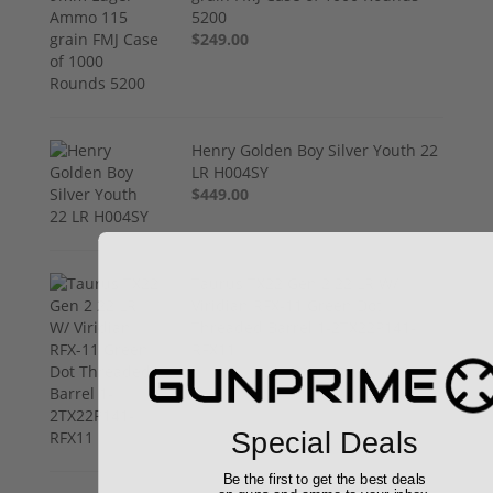
5200
$249.00
Henry Golden Boy Silver Youth 22
LR H004SY
$449.00
Taurus TX22 Gen 2 22 LR W/
Viridian RFX-11 Green Dot
Threaded Barrel 1-2TX22P141-
RFX11
$469.00
Special Deals
Be the first to get the best deals