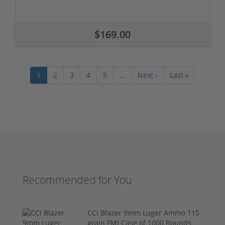
$169.00
1
2
3
4
5
…
Next ›
Last »
Recommended for You
CCI Blazer 9mm Luger Ammo 115
grain FMJ Case of 1000 Rounds