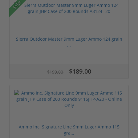
Sale!
Sierra Outdoor Master 9mm Luger Ammo 124 grain
...
$189.00
$199.00
Ammo Inc. Signature Line 9mm Luger Ammo 115
gra...