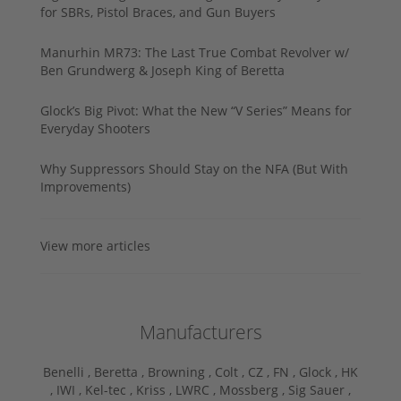
for SBRs, Pistol Braces, and Gun Buyers
Manurhin MR73: The Last True Combat Revolver w/
Ben Grundwerg & Joseph King of Beretta
Glock’s Big Pivot: What the New “V Series” Means for
Everyday Shooters
Why Suppressors Should Stay on the NFA (But With
Improvements)
View more articles
Manufacturers
Benelli ,
Beretta ,
Browning ,
Colt ,
CZ ,
FN ,
Glock ,
HK
,
IWI ,
Kel-tec ,
Kriss ,
LWRC ,
Mossberg ,
Sig Sauer ,