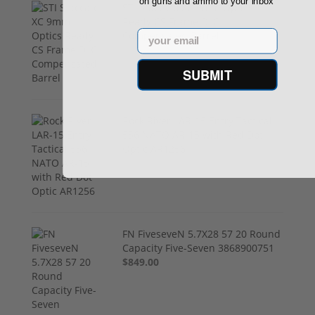
on guns and ammo to your inbox
STI Staccato XC 9mm Optics
Ready CS Frame DLC
Email
Compensated Barrel
$4,299.00
SUBMIT
Rock River LAR-15 Entry Tactical
556 NATO AR-15 with Red Dot
Optic AR1256
$799.00
FN FiveseveN 5.7X28 57 20 Round
Capacity Five-Seven 3868900751
$849.00