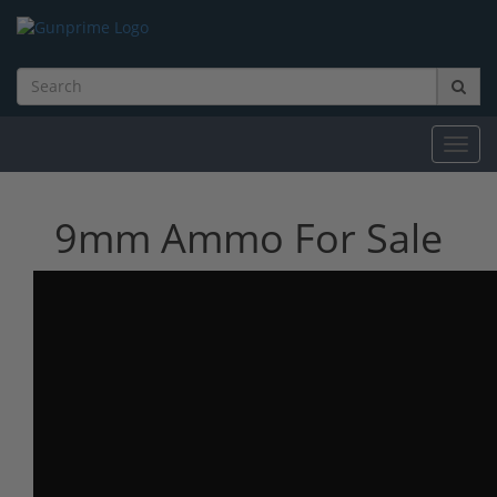
Toggl
navig
9mm Ammo For Sale