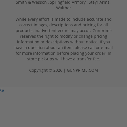
Smith & Wesson ,
Springfield Armory ,
Steyr Arms ,
Walther
While every effort is made to include accurate and
correct images, descriptions and pricing for all
products, inadvertent errors may occur. Gunprime
reserves the right to modify or change pricing
information or descriptions without notice. If you
have a question about an item, please call or e-mail
for more information before placing your order. In
store pick-ups will have a transfer fee.
Copyright © 2026 | GUNPRIME.COM