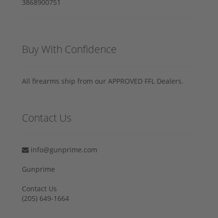
Buy With Confidence
All firearms ship from our APPROVED FFL Dealers.
Contact Us
info@gunprime.com
Gunprime
Contact Us
‪(205) 649-1664‬