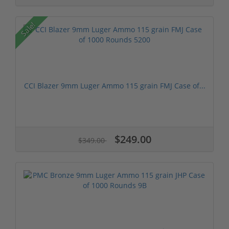
Sale!
CCI Blazer 9mm Luger Ammo 115 grain FMJ Case of...
$249.00
$349.00