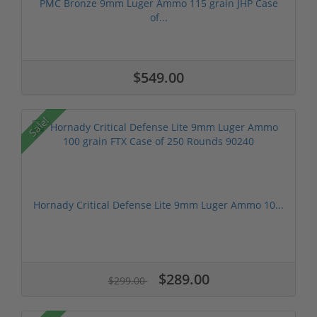
PMC Bronze 9mm Luger Ammo 115 grain JHP Case
of...
$549.00
Sale!
Hornady Critical Defense Lite 9mm Luger Ammo 10...
$289.00
$299.00