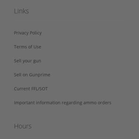
Links
Privacy Policy
Terms of Use
Sell your gun
Sell on Gunprime
Current FFL/SOT
Important information regarding ammo orders
Hours