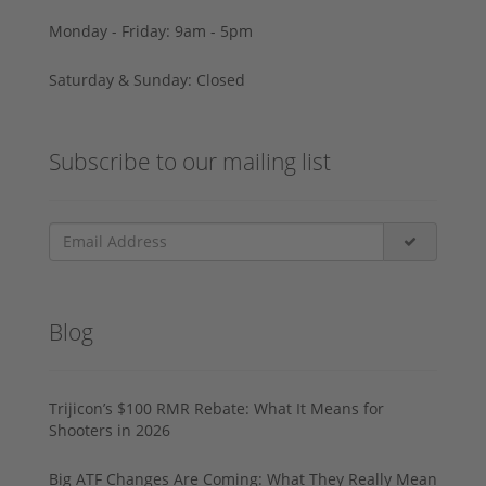
Monday - Friday: 9am - 5pm
Saturday & Sunday: Closed
Subscribe to our mailing list
Blog
Trijicon’s $100 RMR Rebate: What It Means for
Shooters in 2026
Big ATF Changes Are Coming: What They Really Mean