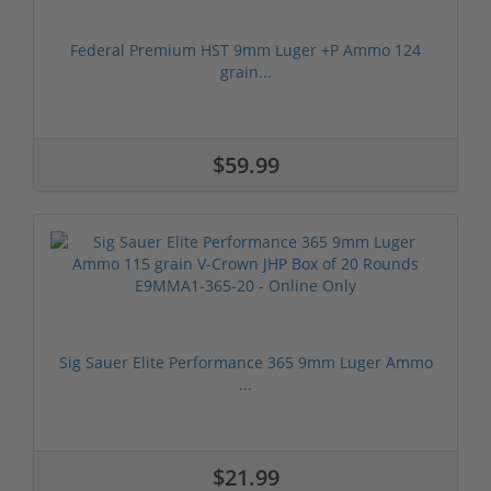
Federal Premium HST 9mm Luger +P Ammo 124
grain...
$59.99
Sig Sauer Elite Performance 365 9mm Luger Ammo
...
$21.99