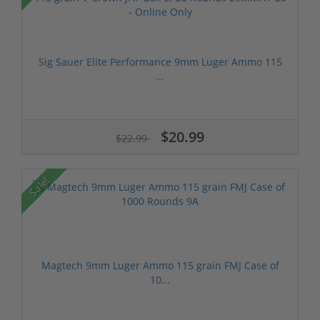
Sig Sauer Elite Performance 9mm Luger Ammo 115
...
$20.99
$22.99
Sale!
Magtech 9mm Luger Ammo 115 grain FMJ Case of
10...