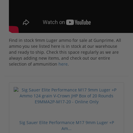
Find in stock 9mm Luger ammo for sale at Gunprime. All
ammo you see listed here is in stock at our warehouse
and ready to ship. Check this space regularly as we are
always adding new items, and check out our entire
selection of ammunition
here
.
Sig Sauer Elite Performance M17 9mm Luger +P
Am...