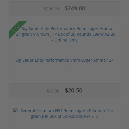
$249.00
$299.00
Sale!
Sig Sauer Elite Performance 9mm Luger Ammo 124
...
$20.50
$22.50