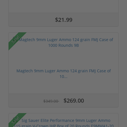
$21.99
Sale!
Magtech 9mm Luger Ammo 124 grain FMJ Case of
10...
$269.00
$349.00
Sale!