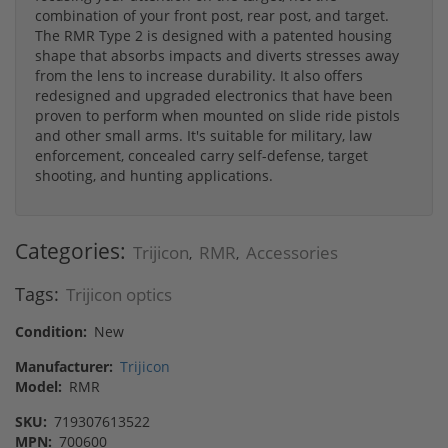
combination of your front post, rear post, and target.
The RMR Type 2 is designed with a patented housing
shape that absorbs impacts and diverts stresses away
from the lens to increase durability. It also offers
redesigned and upgraded electronics that have been
proven to perform when mounted on slide ride pistols
and other small arms. It's suitable for military, law
enforcement, concealed carry self-defense, target
shooting, and hunting applications.
Categories:
Trijicon
RMR
Accessories
,
,
Tags:
Trijicon optics
Condition:
New
Manufacturer:
Trijicon
Model:
RMR
SKU:
719307613522
MPN:
700600