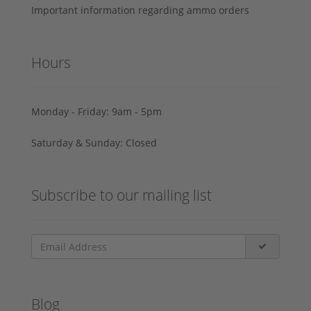
Important information regarding ammo orders
Hours
Monday - Friday: 9am - 5pm
Saturday & Sunday: Closed
Subscribe to our mailing list
Blog