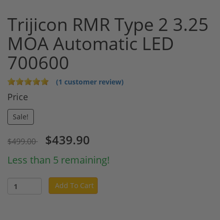
Trijicon RMR Type 2 3.25
MOA Automatic LED
700600
(1 customer review)
Price
Sale!
$439.90
$499.00
Less than 5 remaining!
Add To Cart