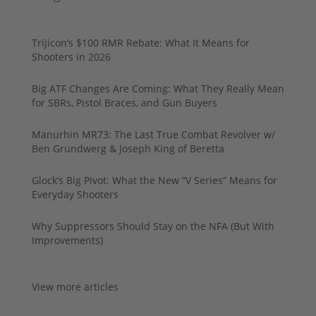
Trijicon’s $100 RMR Rebate: What It Means for
Shooters in 2026
Big ATF Changes Are Coming: What They Really Mean
for SBRs, Pistol Braces, and Gun Buyers
Manurhin MR73: The Last True Combat Revolver w/
Ben Grundwerg & Joseph King of Beretta
Glock’s Big Pivot: What the New “V Series” Means for
Everyday Shooters
Why Suppressors Should Stay on the NFA (But With
Improvements)
View more articles