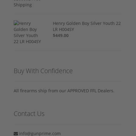
Henry Golden Boy Silver Youth 22
LR H004SY
$449.00
Buy With Confidence
All firearms ship from our APPROVED FFL Dealers.
Contact Us
info@gunprime.com