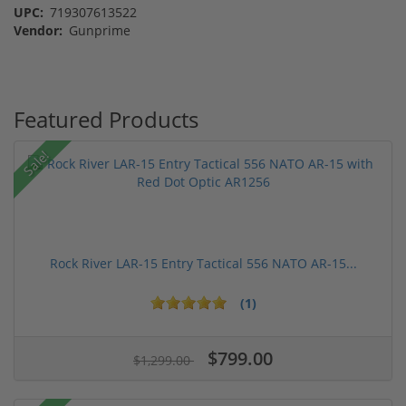
UPC:
719307613522
Vendor:
Gunprime
Featured Products
Sale!
Rock River LAR-15 Entry Tactical 556 NATO AR-15...
(1)
$799.00
$1,299.00