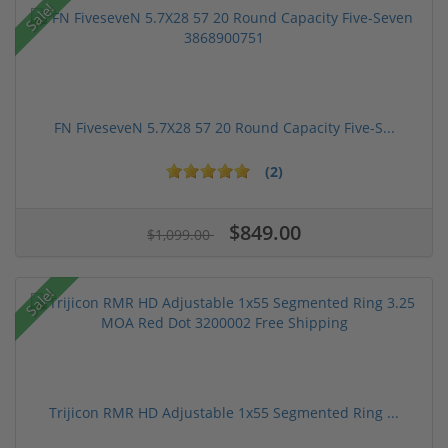
Sale!
FN FiveseveN 5.7X28 57 20 Round Capacity Five-S...
(2)
$849.00
$1,099.00
Sale!
Trijicon RMR HD Adjustable 1x55 Segmented Ring ...