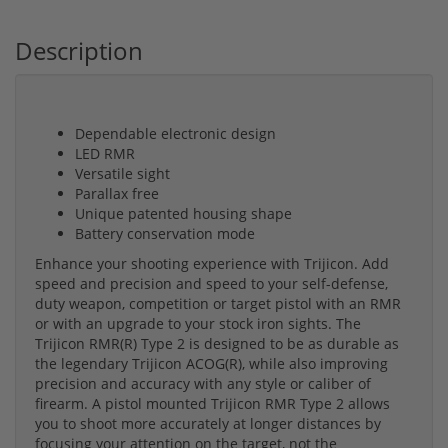
Description
Dependable electronic design
LED RMR
Versatile sight
Parallax free
Unique patented housing shape
Battery conservation mode
Enhance your shooting experience with Trijicon. Add
speed and precision and speed to your self-defense,
duty weapon, competition or target pistol with an RMR
or with an upgrade to your stock iron sights. The
Trijicon RMR(R) Type 2 is designed to be as durable as
the legendary Trijicon ACOG(R), while also improving
precision and accuracy with any style or caliber of
firearm. A pistol mounted Trijicon RMR Type 2 allows
you to shoot more accurately at longer distances by
focusing your attention on the target, not the