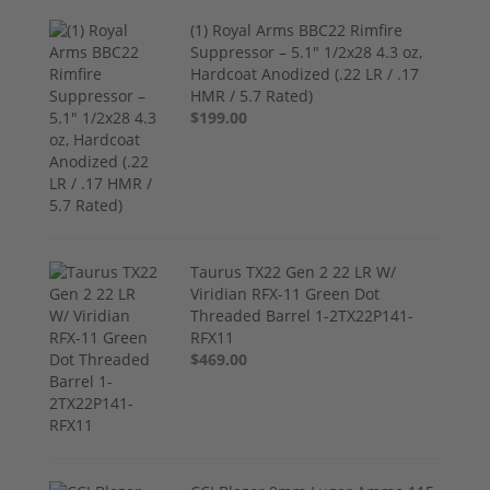
(1) Royal Arms BBC22 Rimfire
Suppressor – 5.1" 1/2x28 4.3 oz,
Hardcoat Anodized (.22 LR / .17
HMR / 5.7 Rated)
$199.00
Taurus TX22 Gen 2 22 LR W/
Viridian RFX-11 Green Dot
Threaded Barrel 1-2TX22P141-
RFX11
$469.00