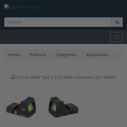
Toggl
navig
Home
Products
Categories
Accessories