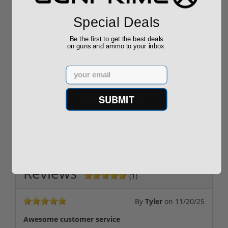
Special Deals
Be the first to get the best deals
on guns and ammo to your inbox
ROTO 12 Compact
Hornady Frontier
Shotgun -No FFL
XM193 5.56 Nato 55
Required
Grain FMJ 3...
Email
Sponsored Content
Sponsored Content
SUBMIT
$889.00
$229.00
Reviews
(1)
By
Tyler
on
11/20/25
Awesome customer service