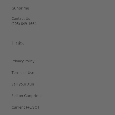
Gunprime
Contact Us
‪(205) 649-1664‬
Links
Privacy Policy
Terms of Use
Sell your gun
Sell on Gunprime
Current FFL/SOT