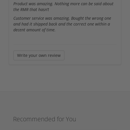
Product was amazing. Nothing more can be said about
the RMR that hasn’t
Customer service was amazing. Bought the wrong one
and had it shipped back and the correct one within a
decent amount of time.
Write your own review
Recommended for You