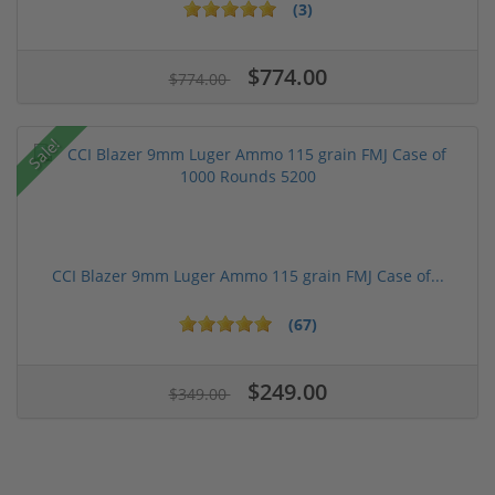
(3)
$774.00
$774.00
Sale!
CCI Blazer 9mm Luger Ammo 115 grain FMJ Case of...
(67)
$249.00
$349.00