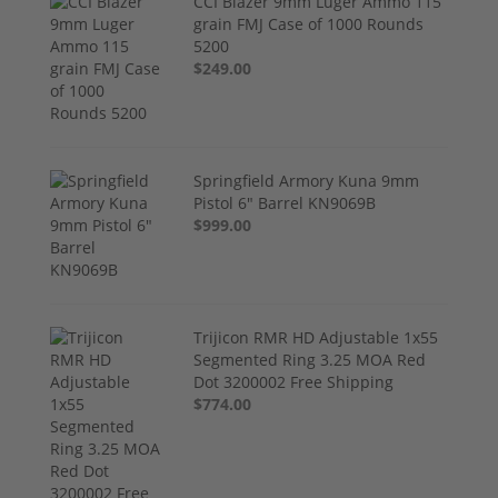
CCI Blazer 9mm Luger Ammo 115
grain FMJ Case of 1000 Rounds
5200
$249.00
Springfield Armory Kuna 9mm
Pistol 6" Barrel KN9069B
$999.00
Trijicon RMR HD Adjustable 1x55
Segmented Ring 3.25 MOA Red
Dot 3200002 Free Shipping
$774.00