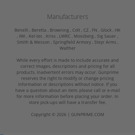
Manufacturers
Benelli ,
Beretta ,
Browning ,
Colt ,
CZ ,
FN ,
Glock ,
HK
,
IWI ,
Kel-tec ,
Kriss ,
LWRC ,
Mossberg ,
Sig Sauer ,
Smith & Wesson ,
Springfield Armory ,
Steyr Arms ,
Walther
While every effort is made to include accurate and
correct images, descriptions and pricing for all
products, inadvertent errors may occur. Gunprime
reserves the right to modify or change pricing
information or descriptions without notice. If you
have a question about an item, please call or e-mail
for more information before placing your order. In
store pick-ups will have a transfer fee.
Copyright © 2026 | GUNPRIME.COM